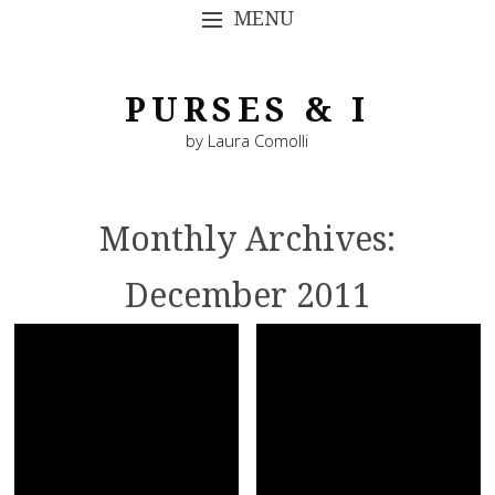
MENU
SKIP TO CONTENT
PURSES & I
by Laura Comolli
Monthly Archives:
December 2011