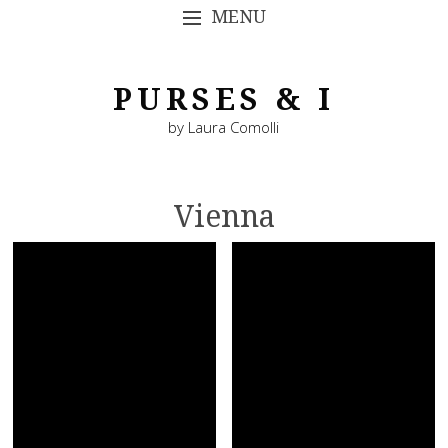
MENU
SKIP TO CONTENT
PURSES & I
by Laura Comolli
Vienna