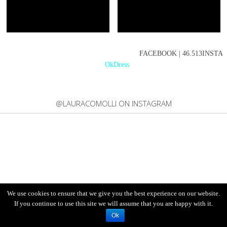
FACEBOOK | 46.513INSTAGR
OkDress
@LAURACOMOLLI ON INSTAGRAM
We use cookies to ensure that we give you the best experience on our website.
If you continue to use this site we will assume that you are happy with it.
Ok