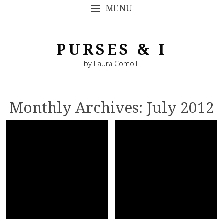
MENU
SKIP TO CONTENT
PURSES & I
by Laura Comolli
Monthly Archives:
July 2012