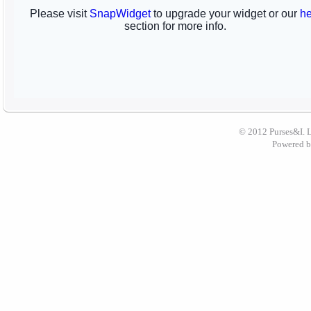
© 2012 Purses&I. 
Powered 