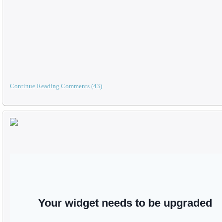
Continue Reading
Comments (43)