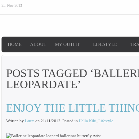
25. Nov 2013
HOME
ABOUT
MY OUTFIT
LIFESTYLE
TR
POSTS TAGGED ‘BALLER
LEOPARDATE’
ENJOY THE LITTLE THIN
Written by
Laura
on
21/11/2013
. Posted in
Hello Kiki
,
Lifestyle