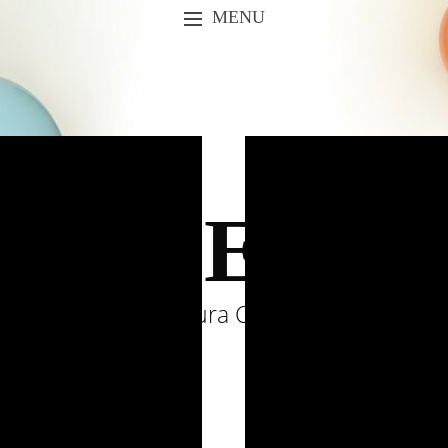
MENU
SKIP TO CONTENT
URSES &
by Laura Comolli