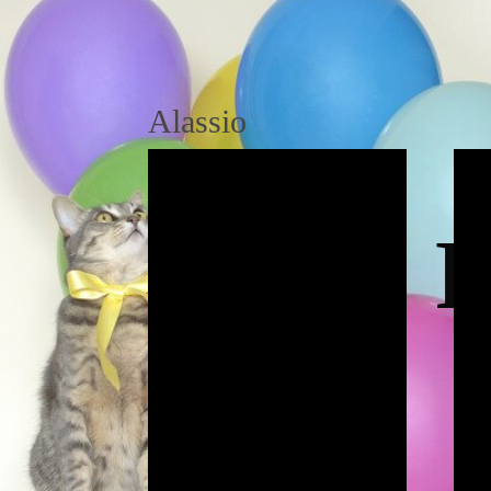
Alassio
P