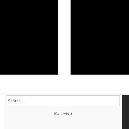
Search
My Tweets