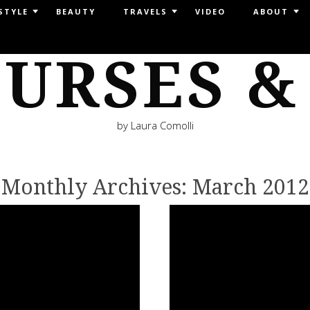
STYLE
BEAUTY
TRAVELS
VIDEO
ABOUT
URSES &
by Laura Comolli
Monthly Archives:
March 2012