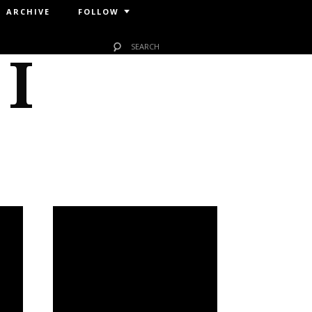
ARCHIVE
FOLLOW
 I