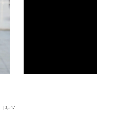
| 3,547