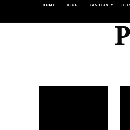
Menu
HOME
BLOG
FASHION
LIFE
SKIP TO CONTENT
P