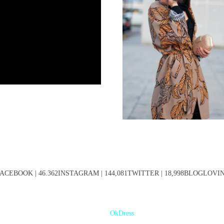
ACEBOOK | 46.362INSTAGRAM | 144,081TWITTER | 18,998BLOGLOVIN' 
OkDress