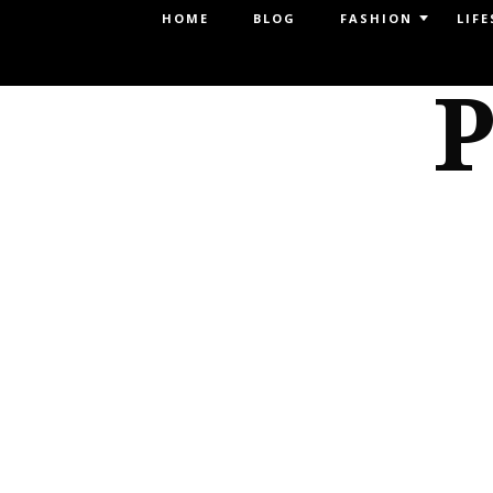
Menu
HOME
BLOG
FASHION
LIFE
SKIP TO CONTENT
P