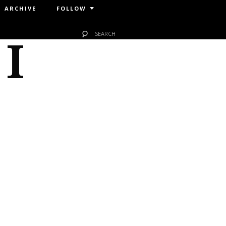
ARCHIVE
FOLLOW
 I