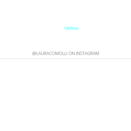
ACEBOOK | 46.513INSTAGRAM | 167,692TWITTER | 20,200BLOGLOVIN' 
OkDress
@LAURACOMOLLI ON INSTAGRAM