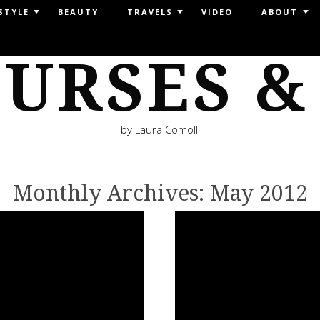
STYLE
BEAUTY
TRAVELS
VIDEO
ABOUT
URSES &
by Laura Comolli
Monthly Archives:
May 2012