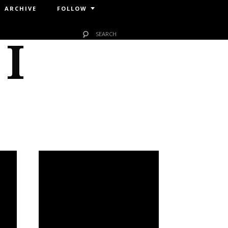
ARCHIVE
FOLLOW
 I