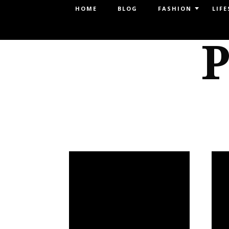
Menu
HOME
BLOG
FASHION
LIFE
SKIP TO CONTENT
P