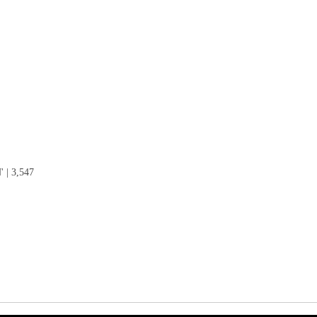
| 3,547