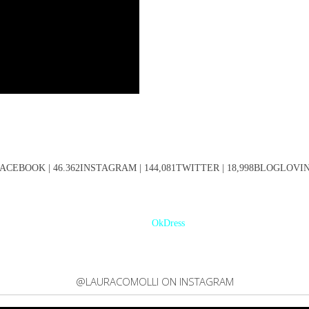
ACEBOOK | 46.362INSTAGRAM | 144,081TWITTER | 18,998BLOGLOVIN' 
OkDress
@LAURACOMOLLI ON INSTAGRAM