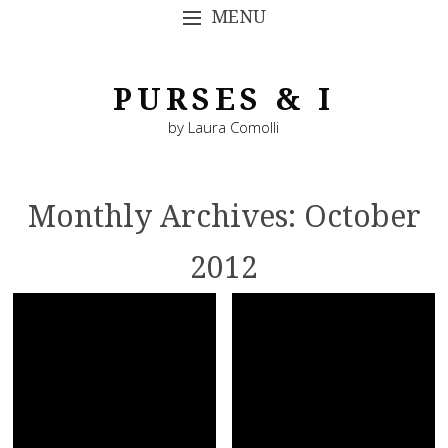
MENU
SKIP TO CONTENT
PURSES & I
by Laura Comolli
Monthly Archives:
October
2012