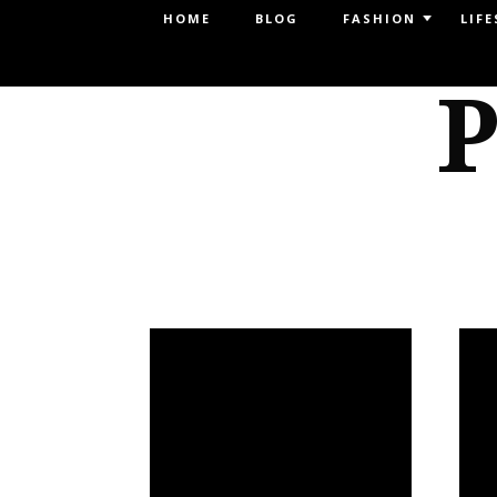
Menu
HOME
BLOG
FASHION
LIFE
SKIP TO CONTENT
P