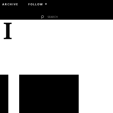
ARCHIVE
FOLLOW
 I