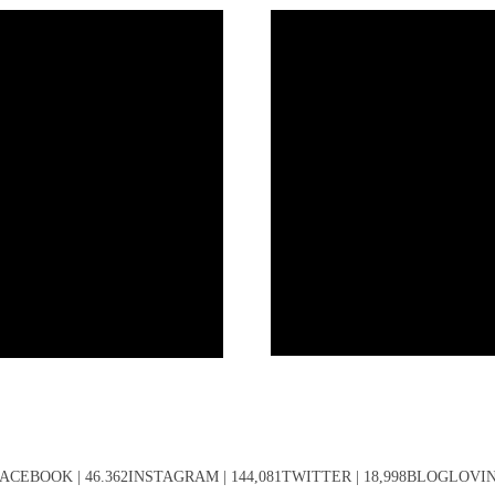
ACEBOOK | 46.362INSTAGRAM | 144,081TWITTER | 18,998BLOGLOVIN' 