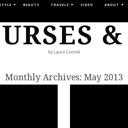
STYLE
BEAUTY
TRAVELS
VIDEO
ABOUT
URSES &
by Laura Comolli
Monthly Archives:
May 2013