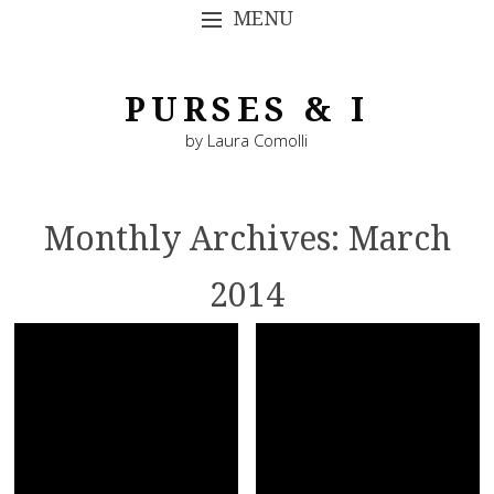
MENU
SKIP TO CONTENT
PURSES & I
by Laura Comolli
Monthly Archives:
March
2014