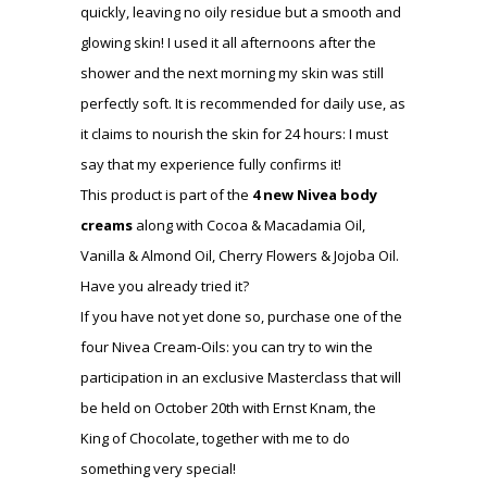
quickly, leaving no oily residue but a smooth and
glowing skin! I used it all afternoons after the
shower and the next morning my skin was still
perfectly soft. It is recommended for daily use, as
it claims to nourish the skin for 24 hours: I must
say that my experience fully confirms it!
This product is part of the
4 new Nivea body
creams
along with Cocoa & Macadamia Oil,
Vanilla & Almond Oil, Cherry Flowers & Jojoba Oil.
Have you already tried it?
If you have not yet done so, purchase one of the
four Nivea Cream-Oils: you can try to win the
participation in an exclusive Masterclass that will
be held on October 20th with Ernst Knam, the
King of Chocolate, together with me to do
something very special!