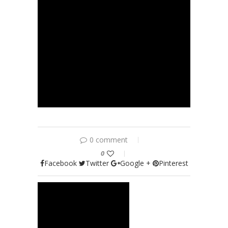
0 comment
0
Facebook
Twitter
Google +
Pinterest