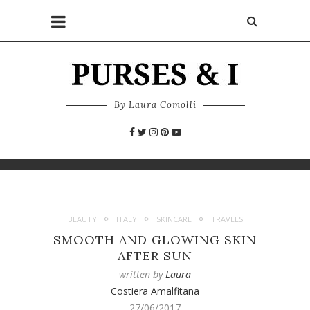
By Laura Comolli
BEAUTY
ITALY
SKINCARE
TRAVELS
SMOOTH AND GLOWING SKIN
AFTER SUN
written by
Laura
Costiera Amalfitana
27/06/2017