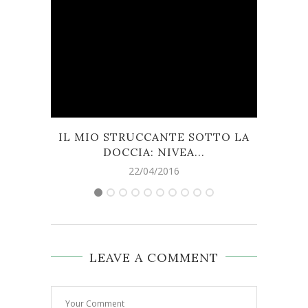
IL MIO STRUCCANTE SOTTO LA
FR
DOCCIA: NIVEA...
22/04/2016
LEAVE A COMMENT