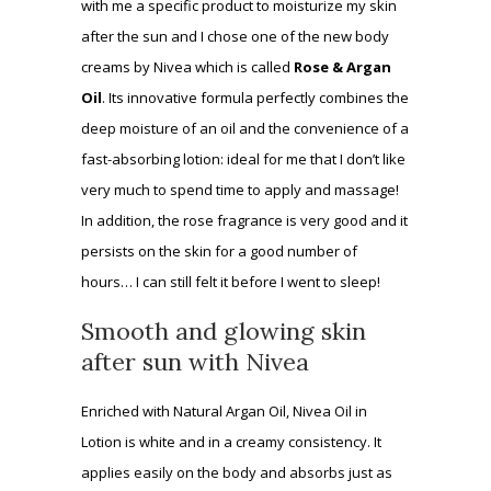
with me a specific product to moisturize my skin
after the sun and I chose one of the new body
creams by Nivea which is called
Rose & Argan
Oil
. Its innovative formula perfectly combines the
deep moisture of an oil and the convenience of a
fast-absorbing lotion: ideal for me that I don’t like
very much to spend time to apply and massage!
In addition, the rose fragrance is very good and it
persists on the skin for a good number of
hours… I can still felt it before I went to sleep!
Smooth and glowing skin
after sun with Nivea
Enriched with Natural Argan Oil, Nivea Oil in
Lotion is white and in a creamy consistency. It
applies easily on the body and absorbs just as