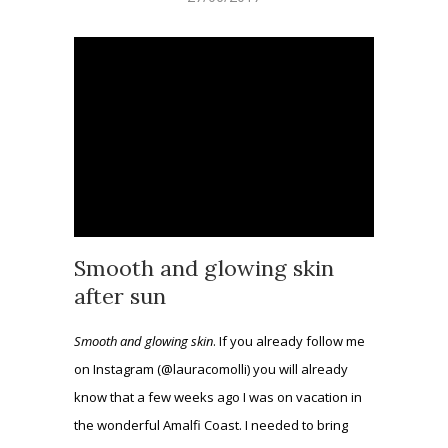
Smooth and glowing skin
after sun
Smooth and glowing skin
. If you already follow me
on Instagram (@lauracomolli) you will already
know that a few weeks ago I was on vacation in
the wonderful Amalfi Coast. I needed to bring