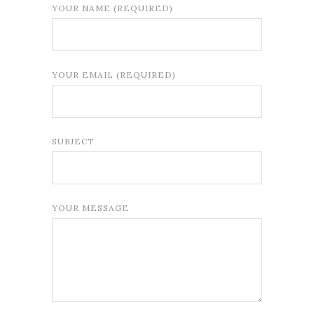
YOUR NAME (REQUIRED)
YOUR EMAIL (REQUIRED)
SUBJECT
YOUR MESSAGE