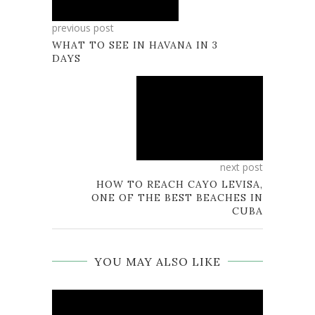
previous post
WHAT TO SEE IN HAVANA IN 3
DAYS
next post
HOW TO REACH CAYO LEVISA,
ONE OF THE BEST BEACHES IN
CUBA
YOU MAY ALSO LIKE