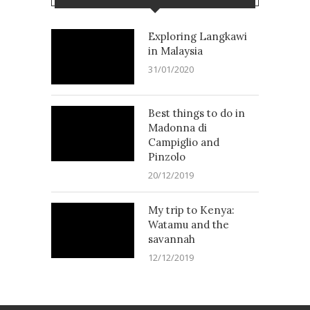
Exploring Langkawi
in Malaysia
31/01/2020
Best things to do in
Madonna di
Campiglio and
Pinzolo
20/12/2019
My trip to Kenya:
Watamu and the
savannah
12/12/2019