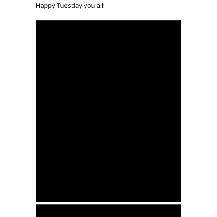
Happy Tuesday you all!