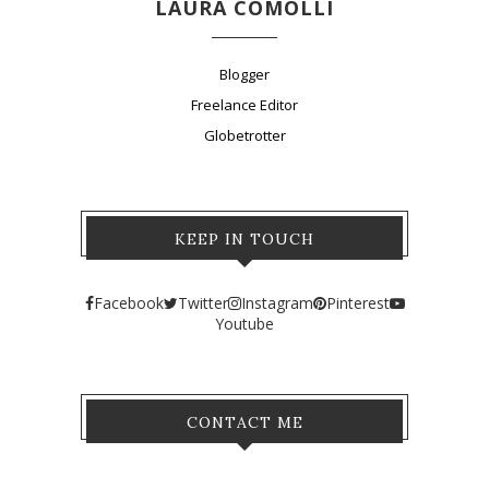
LAURA COMOLLI
Blogger
Freelance Editor
Globetrotter
KEEP IN TOUCH
Facebook
Twitter
Instagram
Pinterest
Youtube
CONTACT ME