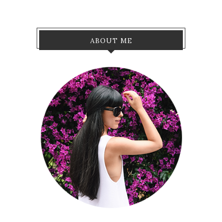
ABOUT ME