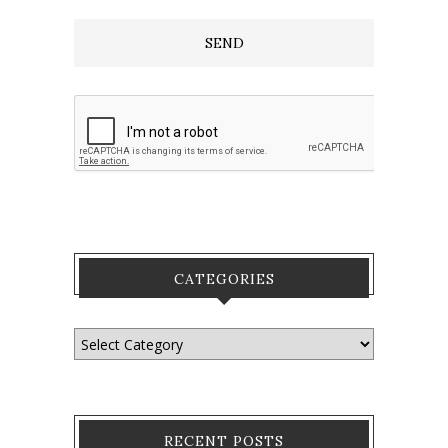
CATEGORIES
RECENT POSTS