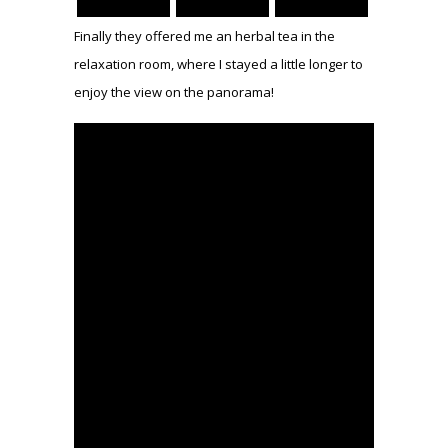
Finally they offered me an herbal tea in the
relaxation room, where I stayed a little longer to
enjoy the view on the panorama!