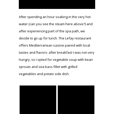
After spending an hour soaking in the very hot
water (can you see the steam here above?) and
after experiencing part of the spa path, we
decide to go up for lunch. The Lefay restaurant
offers Mediterranean cuisine paired with local
tastes and flavors: after breakfast I was not very
hungry, so I opted for vegetable soup with bean
sprouts and sea bass fillet with grilled
vegetables and potato side dish.