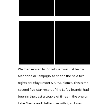
We then moved to Pinzolo, a town just below
Madonna di Campiglio, to spend the next two
nights at Lefay Resort & SPA Dolomiti. This is the
second five-star resort of the Lefay brand: I had
been in the past a couple of times in the one on
Lake Garda and I fell in love with it, so I was