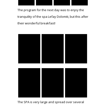
The program for the next day was to enjoy the
tranquility of the spa Lefay Dolomiti, but this after
their wonderful breakfast!
The SPA is very large and spread over several