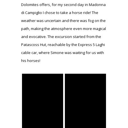
Dolomites offers, for my second day in Madonna
di Campiglio I chose to take a horse ride! The
weather was uncertain and there was fog on the
path, making the atmosphere even more magical
and evocative. The excursion started from the
Patascoss Hut, reachable by the Express 5 Laghi
cable car, where Simone was waiting for us with
his horses!