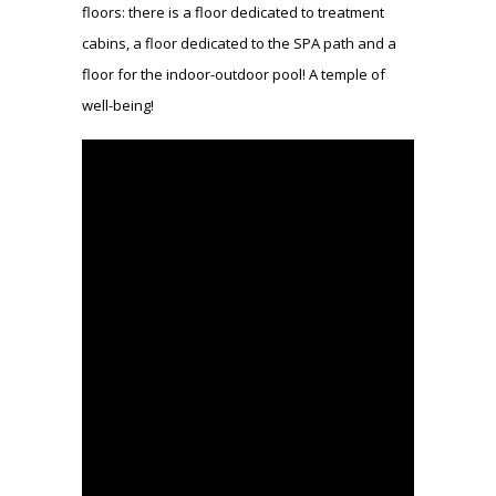
floors: there is a floor dedicated to treatment
cabins, a floor dedicated to the SPA path and a
floor for the indoor-outdoor pool! A temple of
well-being!