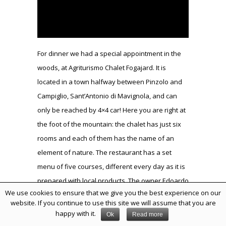
For dinner we had a special appointment in the
woods, at Agriturismo Chalet Fogajard. It is
located in a town halfway between Pinzolo and
Campiglio, Sant’Antonio di Mavignola, and can
only be reached by 4×4 car! Here you are right at
the foot of the mountain: the chalet has just six
rooms and each of them has the name of an
element of nature. The restaurant has a set
menu of five courses, different every day as it is
prepared with local products. The owner Edoardo
We use cookies to ensure that we give you the best experience on our
had reserved for us a special private room with
website. If you continue to use this site we will assume that you are
the fireplace, which he proceeded to light as
happy with it.
Ok
Read more
soon as we arrived! To begin he brought us some