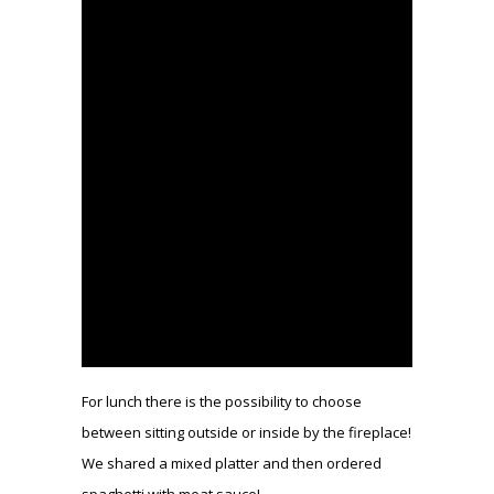
For lunch there is the possibility to choose
between sitting outside or inside by the fireplace!
We shared a mixed platter and then ordered
spaghetti with meat sauce!