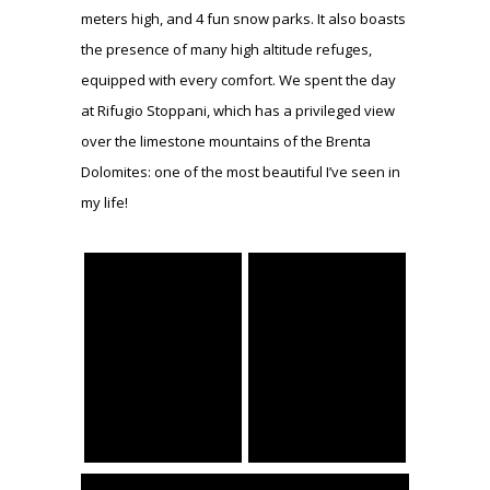
meters high, and 4 fun snow parks. It also boasts
the presence of many high altitude refuges,
equipped with every comfort. We spent the day
at Rifugio Stoppani, which has a privileged view
over the limestone mountains of the Brenta
Dolomites: one of the most beautiful I’ve seen in
my life!