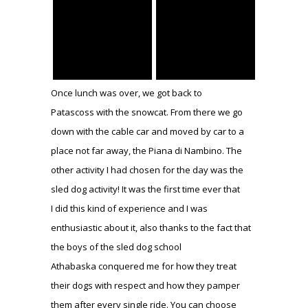
Once lunch was over, we got back to
Patascoss with the snowcat. From there we go
down with the cable car and moved by car to a
place not far away, the Piana di Nambino. The
other activity I had chosen for the day was the
sled dog activity! It was the first time ever that
I did this kind of experience and I was
enthusiastic about it, also thanks to the fact that
the boys of the sled dog school
Athabaska conquered me for how they treat
their dogs with respect and how they pamper
them after every single ride. You can choose