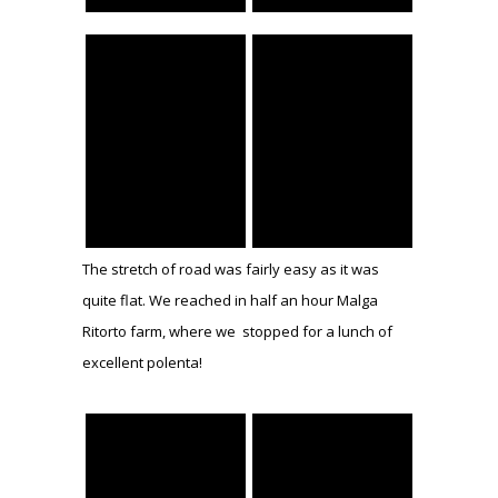
The stretch of road was fairly easy as it was
quite flat. We reached in half an hour Malga
Ritorto farm, where we stopped for a lunch of
excellent polenta!