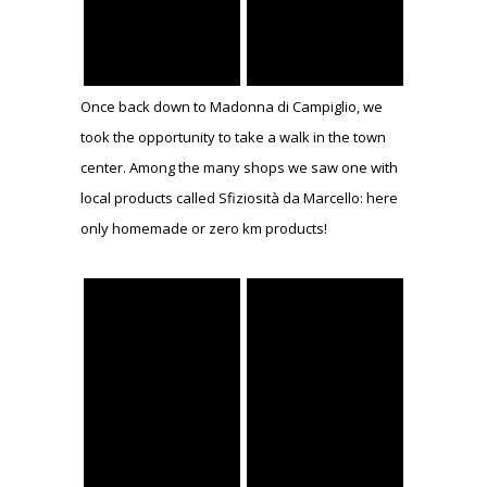
Once back down to Madonna di Campiglio, we
took the opportunity to take a walk in the town
center. Among the many shops we saw one with
local products called Sfiziosità da Marcello: here
only homemade or zero km products!