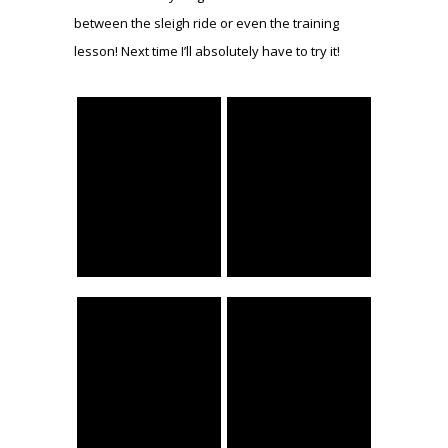
between the sleigh ride or even the training
lesson! Next time I’ll absolutely have to try it!