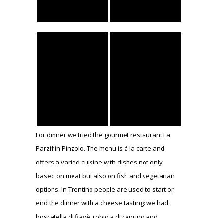
For dinner we tried the gourmet restaurant La
Parzif in Pinzolo. The menu is à la carte and
offers a varied cuisine with dishes not only
based on meat but also on fish and vegetarian
options. In Trentino people are used to start or
end the dinner with a cheese tasting: we had
boscatella di fiavè, robiola di caprino and