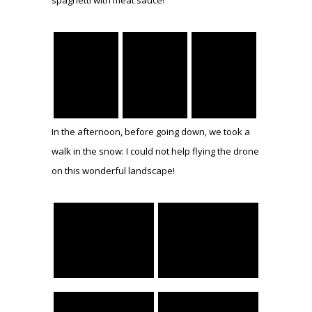
In the afternoon, before going down, we took a
walk in the snow: I could not help flying the drone
on this wonderful landscape!