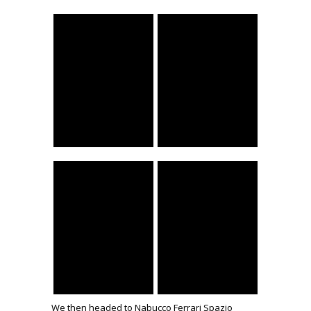
We then headed to Nabucco Ferrari Spazio