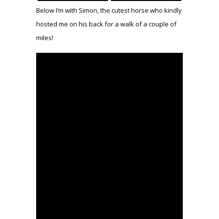
Below I’m with Simon, the cutest horse who kindly
hosted me on his back for a walk of a couple of
miles!