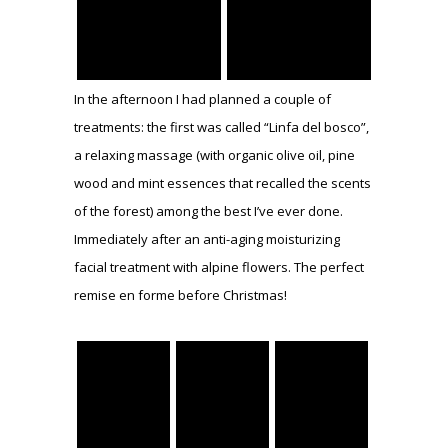
In the afternoon I had planned a couple of
treatments: the first was called “Linfa del bosco”,
a relaxing massage (with organic olive oil, pine
wood and mint essences that recalled the scents
of the forest) among the best I’ve ever done.
Immediately after an anti-aging moisturizing
facial treatment with alpine flowers. The perfect
remise en forme before Christmas!