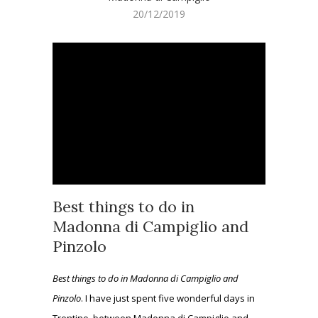
20/12/2019
Best things to do in
Madonna di Campiglio and
Pinzolo
Best things to do in Madonna di Campiglio and
Pinzolo
. I have just spent five wonderful days in
Trentino, between Madonna di Campiglio and