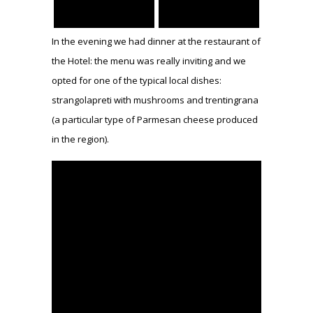
In the evening we had dinner at the restaurant of
the Hotel: the menu was really inviting and we
opted for one of the typical local dishes:
strangolapreti with mushrooms and trentingrana
(a particular type of Parmesan cheese produced
in the region).