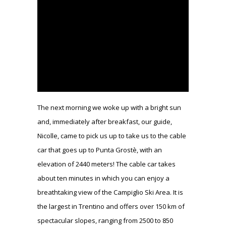
The next morning we woke up with a bright sun
and, immediately after breakfast, our guide,
Nicolle, came to pick us up to take us to the cable
car that goes up to Punta Grostè, with an
elevation of 2440 meters! The cable car takes
about ten minutes in which you can enjoy a
breathtaking view of the Campiglio Ski Area. It is
the largest in Trentino and offers over 150 km of
spectacular slopes, ranging from 2500 to 850