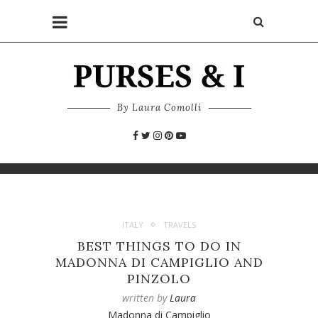
By Laura Comolli
ITALY
TRAVELS
BEST THINGS TO DO IN
MADONNA DI CAMPIGLIO AND
PINZOLO
written by
Laura
Madonna di Campiglio