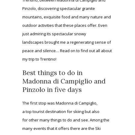
Pinzolo, discovering spectacular granite
mountains, exquisite food and many nature and
outdoor activities that these places offer. Even
just admiring its spectacular snowy
landscapes brought me a regenerating sense of
peace and silence… Read on to find out all about
my trip to Trentino!
Best things to do in
Madonna di Campiglio and
Pinzolo in five days
The first stop was Madonna di Campiglio,
a top tourist destination for skiing but also
for other many things to do and see. Among the
many events that it offers there are the Ski