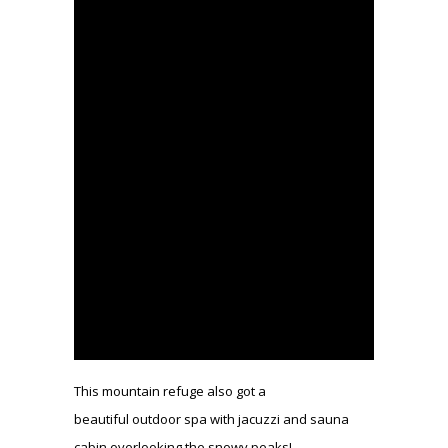
This mountain refuge also got a
beautiful outdoor spa with jacuzzi and sauna
cabin overlooking the snowy peaks!