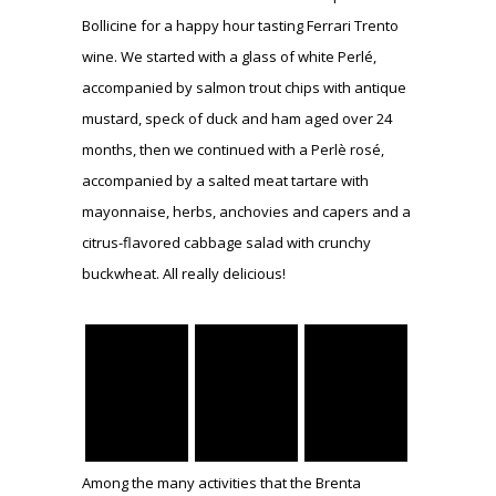
Bollicine for a happy hour tasting Ferrari Trento
wine. We started with a glass of white Perlé,
accompanied by salmon trout chips with antique
mustard, speck of duck and ham aged over 24
months, then we continued with a Perlè rosé,
accompanied by a salted meat tartare with
mayonnaise, herbs, anchovies and capers and a
citrus-flavored cabbage salad with crunchy
buckwheat. All really delicious!
Among the many activities that the Brenta