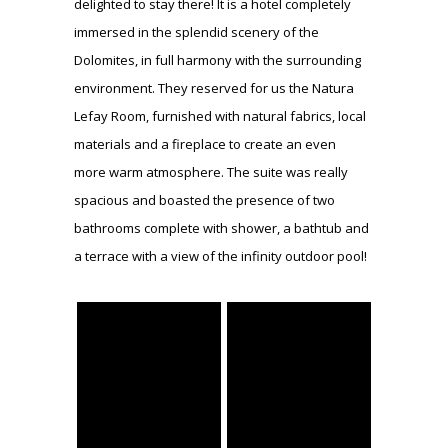
delighted to stay there! It is a hotel completely
immersed in the splendid scenery of the
Dolomites, in full harmony with the surrounding
environment. They reserved for us the Natura
Lefay Room, furnished with natural fabrics, local
materials and a fireplace to create an even
more warm atmosphere. The suite was really
spacious and boasted the presence of two
bathrooms complete with shower, a bathtub and
a terrace with a view of the infinity outdoor pool!