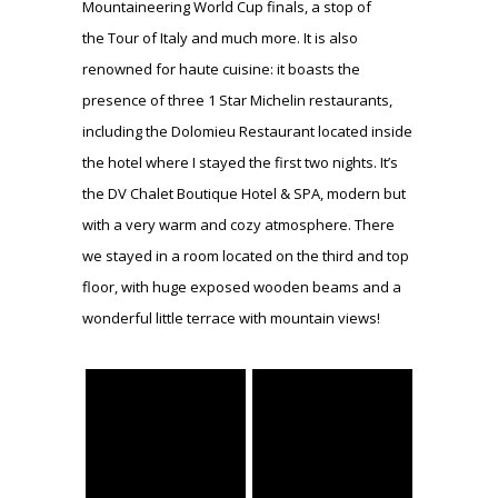
Mountaineering World Cup finals, a stop of
the Tour of Italy and much more. It is also
renowned for haute cuisine: it boasts the
presence of three 1 Star Michelin restaurants,
including the Dolomieu Restaurant located inside
the hotel where I stayed the first two nights. It’s
the DV Chalet Boutique Hotel & SPA, modern but
with a very warm and cozy atmosphere. There
we stayed in a room located on the third and top
floor, with huge exposed wooden beams and a
wonderful little terrace with mountain views!