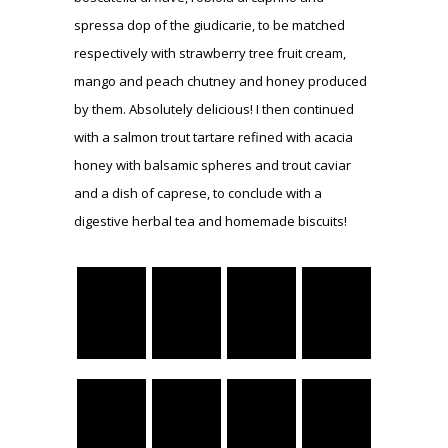
spressa dop of the giudicarie, to be matched
respectively with strawberry tree fruit cream,
mango and peach chutney and honey produced
by them. Absolutely delicious! I then continued
with a salmon trout tartare refined with acacia
honey with balsamic spheres and trout caviar
and a dish of caprese, to conclude with a
digestive herbal tea and homemade biscuits!